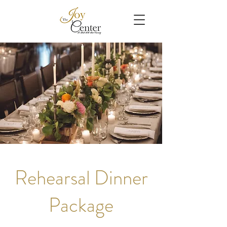
Rehearsal Dinner
Package