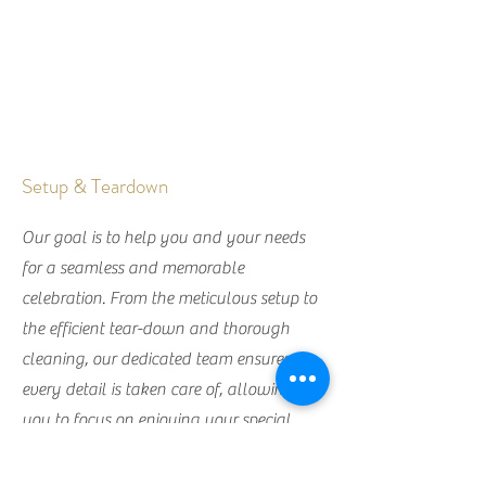
Setup & Teardown
Our goal is to help you and your needs
for a seamless and memorable
celebration. From the meticulous setup to
the efficient tear-down and thorough
cleaning, our dedicated team ensures
every detail is taken care of, allowing
you to focus on enjoying your special
day.