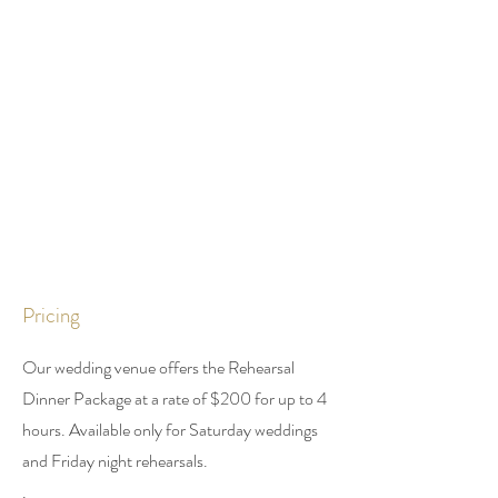
Pricing
Our wedding venue offers the Rehearsal
Dinner Package at a rate of $200 for up to 4
hours. Available only for Saturday weddings
and Friday night
rehearsals.
.