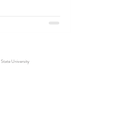
s State University