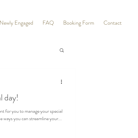
Newly Engaged
FAQ
Booking Form
Contact
l day!
nt for you to manage your special
the ways you can streamline your...