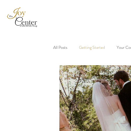
All Posts
Getting Started
Your Co