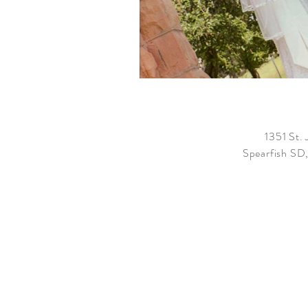
1351 St. 
Spearfish SD