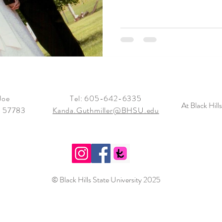
Joe
Tel: 605-642-6335
At Black Hill
, 57783
Kanda.Guthmiller@BHSU.edu
© Black Hills State
University 2025