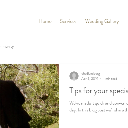
Home
Services
Wedding Gallery
mmunity
chadlundberg
Apr 8, 2019
1 min read
Tips for your specia
We’ve made it quick and convenie
day. In this blog post we’ll share 